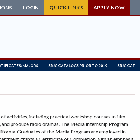
IONS
LOGIN
QUICK LINKS
APPLY NOW
RTIFICATES/MAJORS
SRJC CATALOGS PRIOR TO 2019
SRJC CATAL
 activities, including practical workshop courses in film,
ipts, and produce radio dramas. The Media Internship Program
California. Graduates of the Media Program are employed in
artment grants a Certificate of Completion with an emphasis