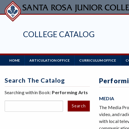
Skip
to
main
content
COLLEGE CATALOG
Main
HOME
ARTICULATION OFFICE
CURRICULUM OFFICE
C
Navigation
Search The Catalog
Performi
Searching within Book:
Performing Arts
MEDIA
Search
The Media Prog
video, and radi
with local tel
communication 