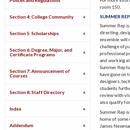
Polices and Regulations
room 150.
SUMMER REP
Section 4: College Community
Summer Rep is 
directing, desi
Section 5: Scholarships
ensemble will 
challenge of p
Section 6: Degree, Major, and
professional p
Certificate Programs
and working al
Summer Rep has
Section 7: Announcement of
have gone on to
Courses
designers, tec
students furthe
Section 8: Staff Directory
review with vi
also qualify fo
Index
Summer Rep is 
home of some o
Addendum
James Newman 