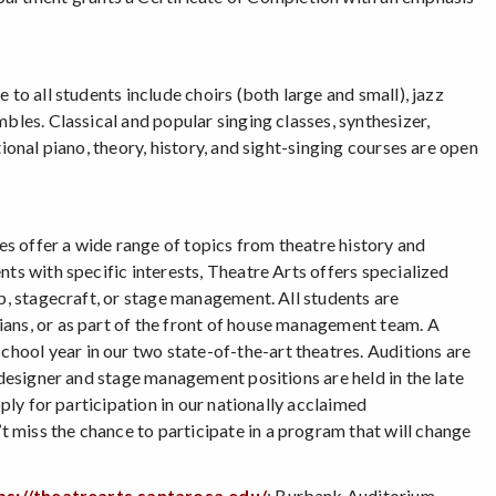
to all students include choirs (both large and small), jazz
bles. Classical and popular singing classes, synthesizer,
ional piano, theory, history, and sight-singing courses are open
ses offer a wide range of topics from theatre history and
ts with specific interests, Theatre Arts offers specialized
up, stagecraft, or stage management. All students are
ians, or as part of the front of house management team. A
ool year in our two state-of-the-art theatres. Auditions are
 designer and stage management positions are held in the late
pply for participation in our nationally acclaimed
 miss the chance to participate in a program that will change
ps://theatrearts.santarosa.edu/
; Burbank Auditorium