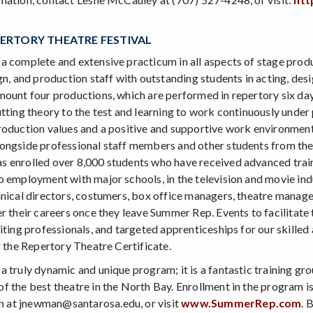
ERTORY THEATRE FESTIVAL
a complete and extensive practicum in all aspects of stage prod
gn, and production staff with outstanding students in acting, de
mount four productions, which are performed in repertory six 
utting theory to the test and learning to work continuously unde
roduction values and a positive and supportive work environmen
ongside professional staff members and other students from thea
 enrolled over 8,000 students who have received advanced traini
 employment with major schools, in the television and movie indus
hnical directors, costumers, box office managers, theatre manag
r their careers once they leave Summer Rep. Events to facilitate t
siting professionals, and targeted apprenticeships for our skille
r the Repertory Theatre Certificate.
a truly dynamic and unique program; it is a fantastic training g
f the best theatre in the North Bay. Enrollment in the program is
at jnewman@santarosa.edu, or visit
www.SummerRep.com
. 