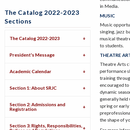
in Media.
The Catalog 2022-2023
MUSIC
Sections
Music opportuni
singing, jazz b
The Catalog 2022-2023
musical theatre
to students.
President's Message
THEATRE AR
Theatre Arts cl
performance ski
Academic Calendar
training throug
encouraged to 
Section 1: About SRJC
dynamic season
generally held 
Section 2: Admissions and
spring or early
Registration
preprofessiona
the shape of you
Section 3: Rights, Responsibilities,
For more infor