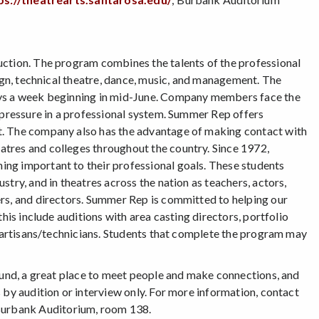
uction. The program combines the talents of the professional
sign, technical theatre, dance, music, and management. The
days a week beginning in mid-June. Company members face the
r pressure in a professional system. Summer Rep offers
t. The company also has the advantage of making contact with
tres and colleges throughout the country. Since 1972,
ng important to their professional goals. These students
try, and in theatres across the nation as teachers, actors,
ers, and directors. Summer Rep is committed to helping our
his include auditions with area casting directors, portfolio
d artisans/technicians. Students that complete the program may
round, a great place to meet people and make connections, and
 by audition or interview only. For more information, contact
Burbank Auditorium, room 138.