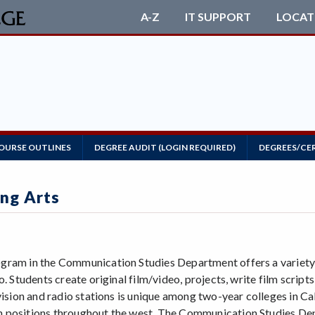
A-Z
IT SUPPORT
LOCAT
OURSE OUTLINES
DEGREE AUDIT (LOGIN REQUIRED)
DEGREES/CE
ng Arts
ram in the Communication Studies Department offers a variety of
o. Students create original film/video, projects, write film scr
evision and radio stations is unique among two-year colleges in 
positions throughout the west. The Communication Studies Dep