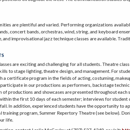
ties are plentiful and varied. Performing organizations available 
ands, concert bands, orchestras, wind, string, and keyboard ensem
, and improvisational jazz technique classes are available. Tradit
TS
asses are exciting and challenging for all students. Theatre clas
lls to stage lighting, theatre design, and management. For studen
h a certificate program in the fields of acting, costuming, make
participate in our productions as performers, backstage technic
 of productions and showcases are presented throughout each sch
within the first 10 days of each semester; interviews for student
 fall. In addition, experienced students have the opportunity to a
l training program, Summer Repertory Theatre (see below). Don’t
r life.
mation, contact Leslie McCauley at (707) 527-4248, or visit:
htt