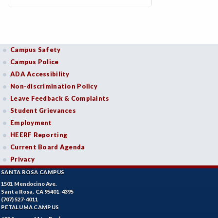
Campus Safety
Campus Police
ADA Accessibility
Non-discrimination Policy
Leave Feedback & Complaints
Student Grievances
Employment
HEERF Reporting
Current Board Agenda
Privacy
SANTA ROSA CAMPUS
1501 Mendocino Ave.
Santa Rosa, CA 95401-4395
(707) 527-4011
PETALUMA CAMPUS