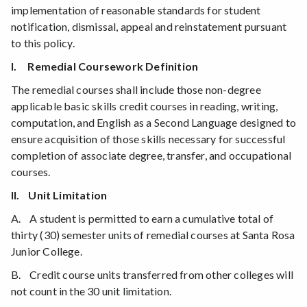
implementation of reasonable standards for student
notification, dismissal, appeal and reinstatement pursuant
to this policy.
I. Remedial Coursework Definition
The remedial courses shall include those non-degree
applicable basic skills credit courses in reading, writing,
computation, and English as a Second Language designed to
ensure acquisition of those skills necessary for successful
completion of associate degree, transfer, and occupational
courses.
II. Unit Limitation
A. A student is permitted to earn a cumulative total of
thirty (30) semester units of remedial courses at Santa Rosa
Junior College.
B. Credit course units transferred from other colleges will
not count in the 30 unit limitation.