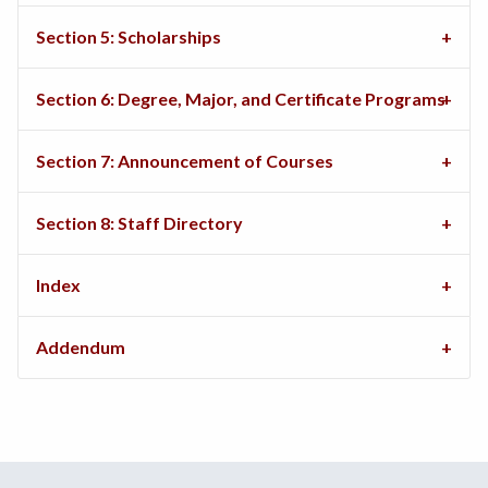
Section 5: Scholarships
Section 6: Degree, Major, and Certificate Programs
Section 7: Announcement of Courses
Section 8: Staff Directory
Index
Addendum