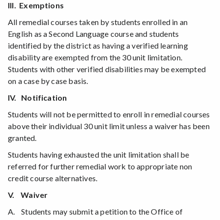
III. Exemptions
All remedial courses taken by students enrolled in an
English as a Second Language course and students
identified by the district as having a verified learning
disability are exempted from the 30 unit limitation.
Students with other verified disabilities may be exempted
on a case by case basis.
IV. Notification
Students will not be permitted to enroll in remedial courses
above their individual 30 unit limit unless a waiver has been
granted.
Students having exhausted the unit limitation shall be
referred for further remedial work to appropriate non
credit course alternatives.
V. Waiver
A. Students may submit a petition to the Office of