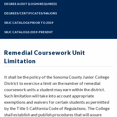
Zoom
Programs of Study
DEGREE AUDIT (LOGIN REQUIRED)
Steps for New Students
DEGREES/CERTIFICATES/MAJORS
Admissions Forms
SRJC CATALOGS PRIOR TO 2019
Make a Payment
SRJC CATALOGS 2019-PRESENT
Remedial Coursework Unit
Limitation
It shall be the policy of the Sonoma County Junior College
District to exercise a limit on the number of remedial
coursework units a student may earn within the district.
Such limitation will take into account appropriate
exemptions and waivers for certain students as permitted
by the Title 5 California Code of Regulations. The College
shall establish and publish procedures that will assure