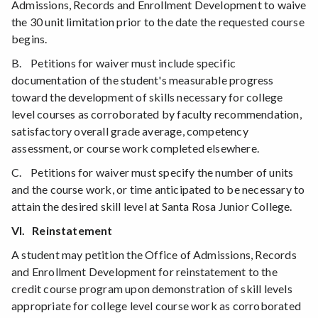
Admissions, Records and Enrollment Development to waive
the 30 unit limitation prior to the date the requested course
begins.
B. Petitions for waiver must include specific
documentation of the student's measurable progress
toward the development of skills necessary for college
level courses as corroborated by faculty recommendation,
satisfactory overall grade average, competency
assessment, or course work completed elsewhere.
C. Petitions for waiver must specify the number of units
and the course work, or time anticipated to be necessary to
attain the desired skill level at Santa Rosa Junior College.
VI. Reinstatement
A student may petition the Office of Admissions, Records
and Enrollment Development for reinstatement to the
credit course program upon demonstration of skill levels
appropriate for college level course work as corroborated