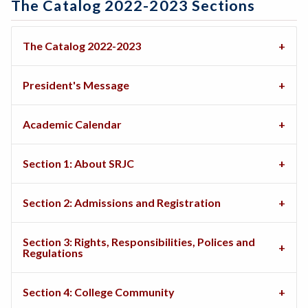
The Catalog 2022-2023 Sections
The Catalog 2022-2023
President's Message
Academic Calendar
Section 1: About SRJC
Section 2: Admissions and Registration
Section 3: Rights, Responsibilities, Polices and
Regulations
Section 4: College Community