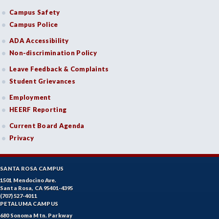
Campus Safety
Campus Police
ADA Accessibility
Non-discrimination Policy
Leave Feedback & Complaints
Student Grievances
Employment
HEERF Reporting
Current Board Agenda
Privacy
SANTA ROSA CAMPUS
1501 Mendocino Ave.
Santa Rosa, CA 95401-4395
(707) 527-4011
PETALUMA CAMPUS
680 Sonoma Mtn. Parkway