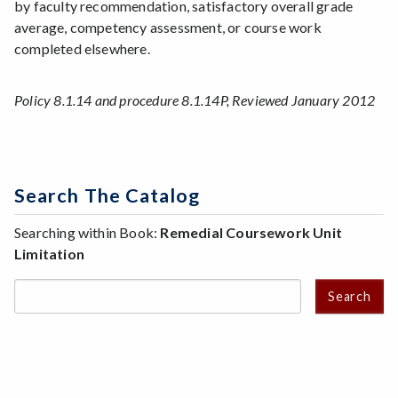
by faculty recommendation, satisfactory overall grade
average, competency assessment, or course work
completed elsewhere.
Policy 8.1.14 and procedure 8.1.14P, Reviewed January 2012
Search The Catalog
Searching within Book:
Remedial Coursework Unit
Limitation
Search